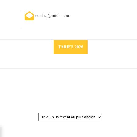
contact@mid.audio
Request
TARIFS 2026
a
quote